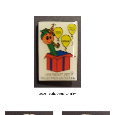
2008 - 10th Annual Charity