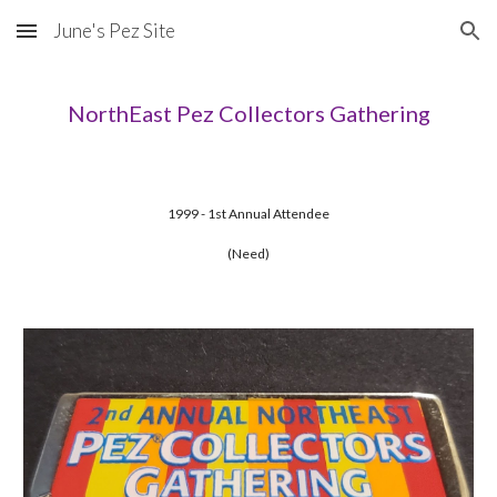
June's Pez Site
Skip to main content
Skip to navigation
NorthEast Pez Collectors Gathering
1999 - 1st Annual Attendee
(Need)