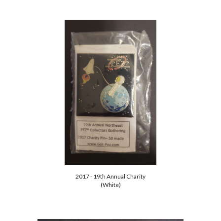
2017 - 19th Annual Charity
(White)