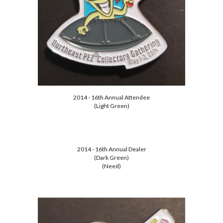
2014 - 16th Annual Attendee
(Light Green)
2014 - 16th Annual Dealer
(Dark Green)
(Need)