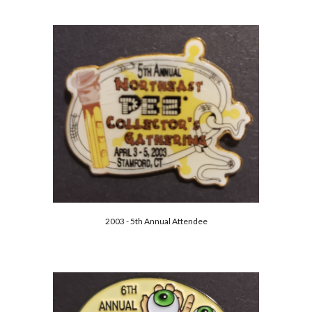
2003 - 5th Annual Attendee