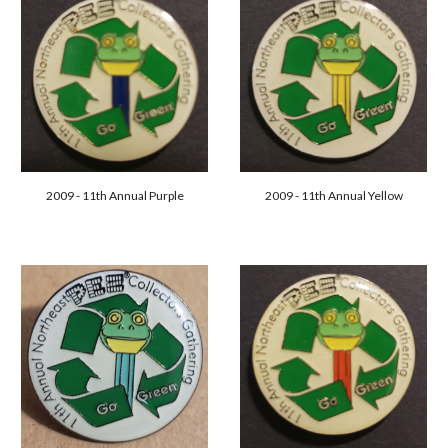
2009 - 11th Annual Purple
2009 - 11th Annual Yellow