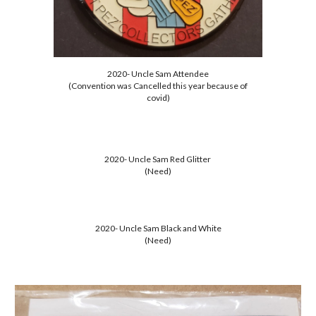
2020- Uncle Sam Attendee
(Convention was Cancelled this year because of
covid)
2020- Uncle Sam Red Glitter
(Need)
2020- Uncle Sam Black and White
(Need)