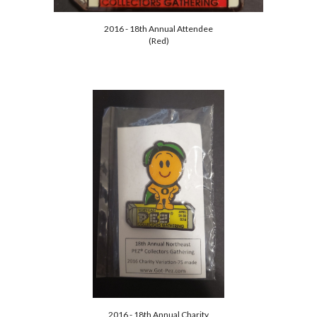
2016 - 18th Annual Attendee
(Red)
2016 - 18th Annual Charity