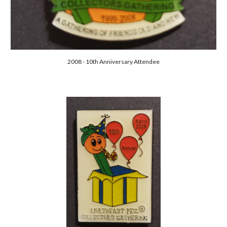
2008 - 10th Anniversary Attendee