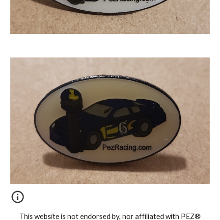
This website is not endorsed by, nor affiliated with PEZ®