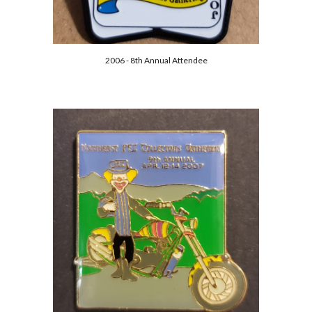
2006 - 8th Annual Attendee