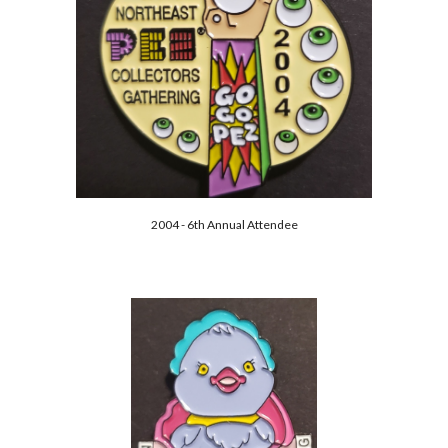
2004 - 6th Annual Attendee