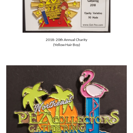
2018- 20th Annual Charity
(Yellow Hair Boy)