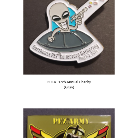
2014 - 16th Annual Charity
(Gray)