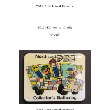
2011 - 13th Annual Attendee
2011 - 13th Annual Charity
(Need)
2012 - 14th Annual Attendee