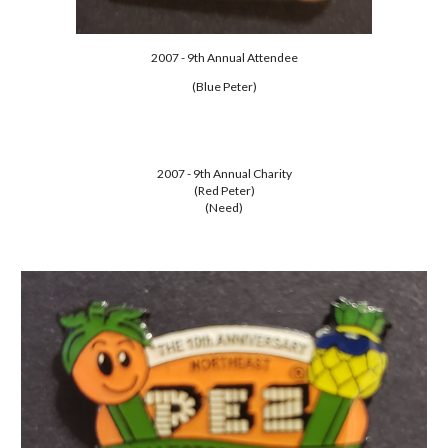
2007 - 9th Annual Attendee
(Blue Peter)
2007 - 9th Annual Charity
(Red Peter)
(Need)