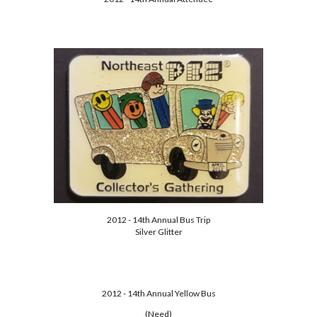
2012 - 14th Annual Bus Trip
Silver Glitter
2012 - 14th Annual Yellow Bus
(Need)