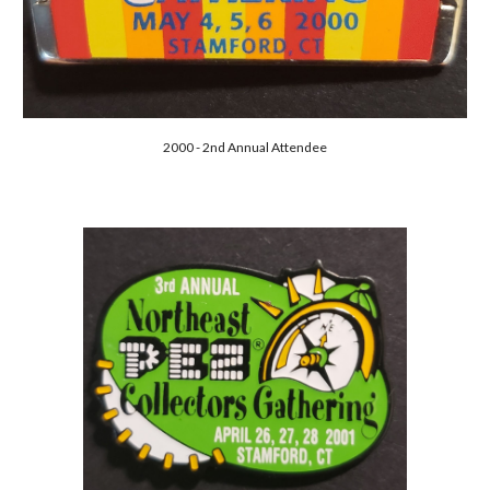
2000 - 2nd Annual Attendee