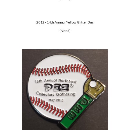
2012 - 14th Annual Yellow Glitter Bus
(Need)