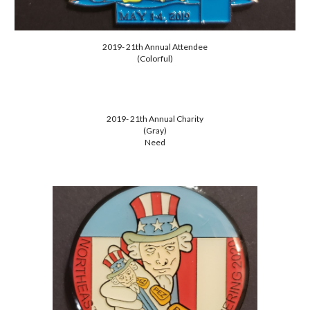
2019- 21th Annual Attendee
(Colorful)
2019- 21th Annual Charity
(Gray)
Need