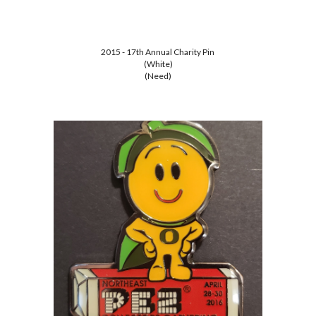
2015 - 17th Annual Charity Pin
(White)
(Need)