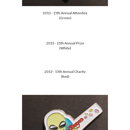
2013 - 15th Annual Attendee
(Green)
2013 - 15th Annual Prize
(White)
2013 - 15th Annual Charity
(Red)