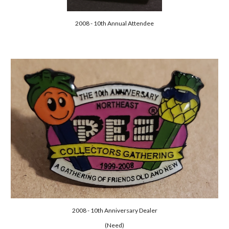
2008 - 10th Annual Attendee
2008 - 10th Anniversary Dealer
(Need)