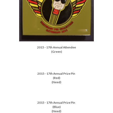
2015 - 17th Annual Attendee
(Green)
2015 - 17th Annual Prize Pin
(Red)
(Need)
2015 - 17th Annual Prize Pin
(Blue)
(Need)