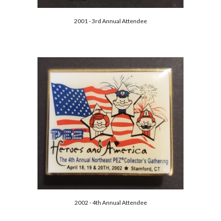
2001 - 3rd Annual Attendee
2002 - 4th Annual Attendee