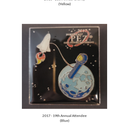
(Yellow)
2017 - 19th Annual Attendee
(Blue)