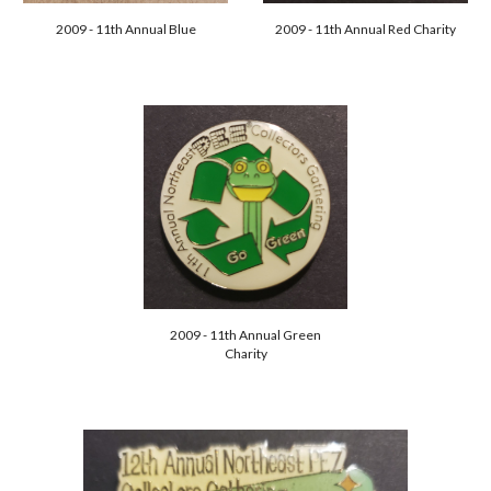
2009 - 11th Annual Blue
2009 - 11th Annual Red Charity
2009 - 11th Annual Green
Charity