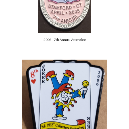
2005 - 7th Annual Attendee