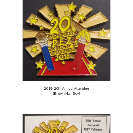
2018- 20th Annual Attendee
(Brown Hair Boy)