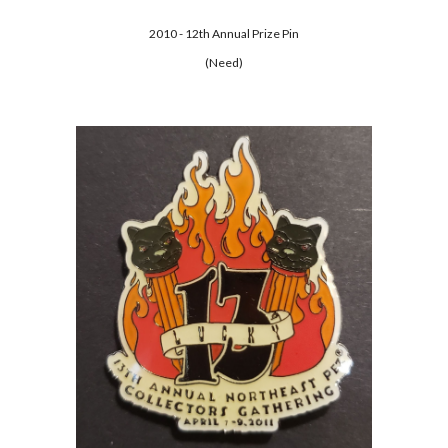
2010 - 12th Annual Prize Pin
(Need)