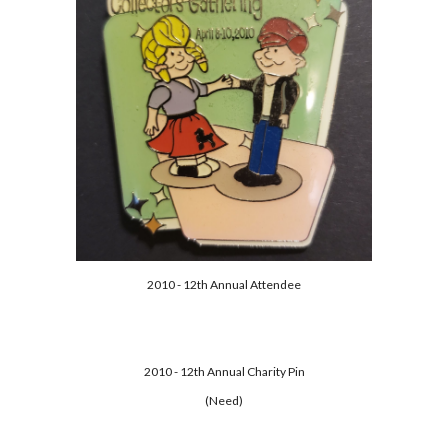
2010 - 12th Annual Attendee
2010 - 12th Annual Charity Pin
(Need)