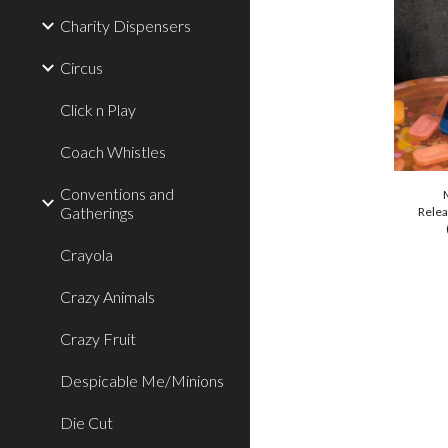
Charity Dispensers
Circus
Click n Play
Coach Whistles
Conventions and
Gatherings
Relea
Crayola
Crazy Animals
Crazy Fruit
Despicable Me/Minions
Die Cut