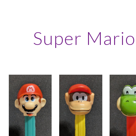
ip to main content
Skip to navigat
Super Mario