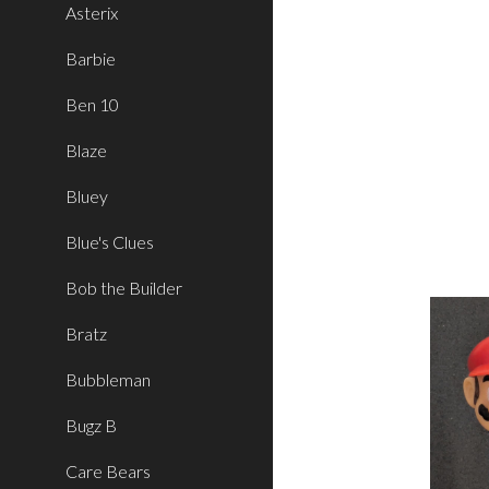
Asterix
Barbie
Ben 10
Blaze
Bluey
Blue's Clues
Bob the Builder
Bratz
Bubbleman
Bugz B
Care Bears