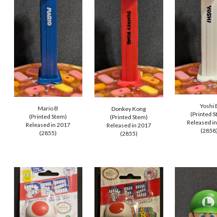
Yoshi 
Mario B
Donkey Kong
(Printed 
(Printed Stem)
(Printed Stem)
Released i
Released in 20
17
Released in 201
7
(285
8
(2
855
)
(2855)