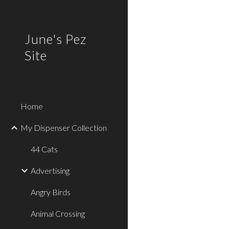
Sk
June's Pez
Site
Home
My Dispenser Collection
44 Cats
Advertising
Angry Birds
Animal Crossing