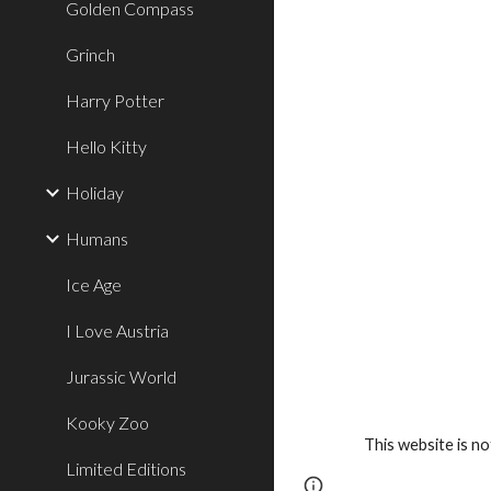
Golden Compass
Grinch
Harry Potter
Hello Kitty
Holiday
Humans
Ice Age
I Love Austria
Jurassic World
Kooky Zoo
This website is n
Limited Editions
Google Sites
Report 