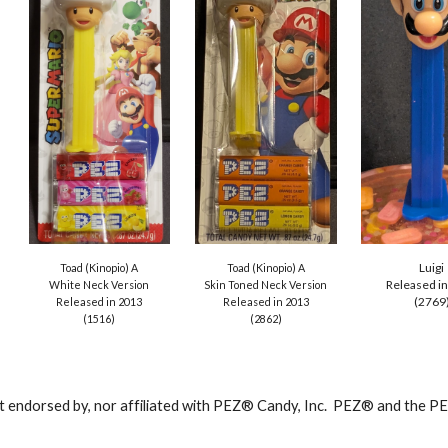
Luigi
Toad (Kinopio) A
Toad (Kinopio) A
Released i
Skin Toned
Neck Version
White Neck Version
(2769
Released in 2013
Released in 20
13
(
2862
)
(
1516
)
ot endorsed by, nor affiliated with PEZ® Candy, Inc. PEZ® and the 
abuse