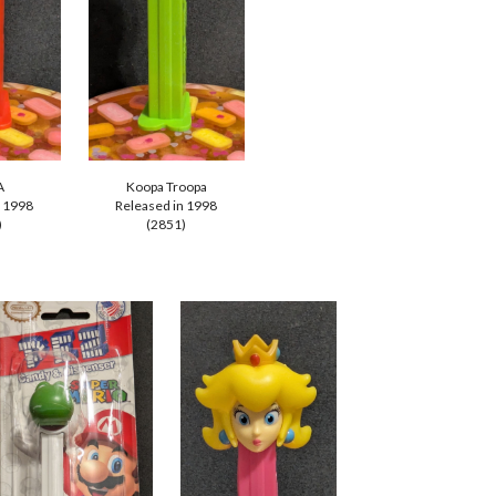
A
Koopa Troopa
n 1998
Released in
1998
)
(2
851
)