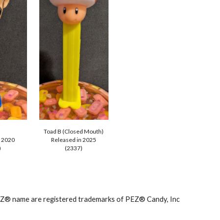
Toad B (Closed Mouth)
n 2020
Released in 202
5
)
(2337)
PEZ® name are registered trademarks of PEZ® Candy, Inc