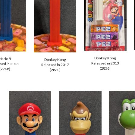
Donkey Kong
Mario B
Donkey Kong
Released in 2013
sed in 20
13
Released in 2017
(285
6
)
(276
8
)
(28
60
)