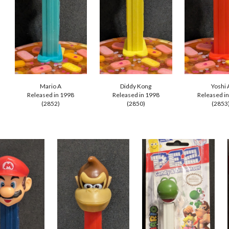
Mario A
Diddy Kong
Yoshi 
Released in 1998
Released in 1998
Released i
(285
2
)
(285
0
)
(285
3