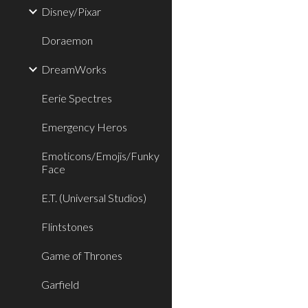
Disney/Pixar
Doraemon
DreamWorks
Eerie Spectres
Emergency Heros
Emoticons/Emojis/Funky
Face
E.T. (Universal Studios)
Flintstones
Game of Thrones
Garfield