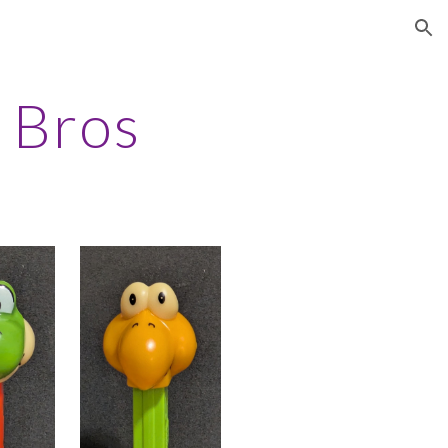
ion
 Bros