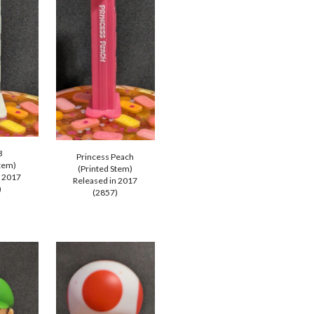
B
Princess Peach
Stem)
(Printed Stem)
n 2017
Released in 2017
)
(285
7
)