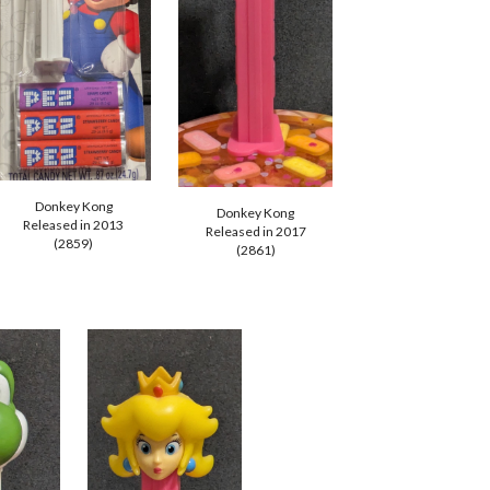
Donkey Kong
Donkey Kong
Released in 201
3
Released in 2017
(28
59
)
(28
61
)