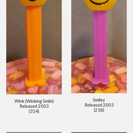
Smiley
Wink (Winking Smile)
Released 2003
Released 2003
(218)
(314)