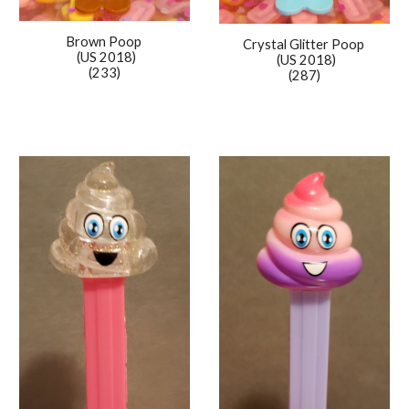
Brown Poop
Crystal Glitter
Poop
(US 201
8
)
(US 2018)
(233)
(2
87
)