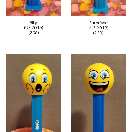
Silly
Surprised
(US 2016)
(US 2019)
(236)
(238)