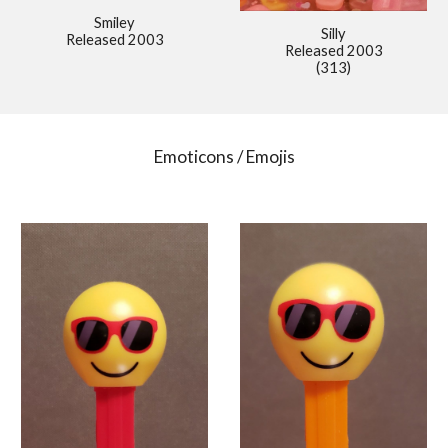
Smiley
Silly
Released 2003
Released 2003
(313)
Emoticons / Emojis