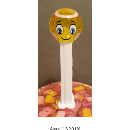
Angel
(US 201
8
)