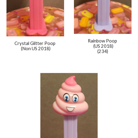
Rainbow
Poop
Crystal Glitter Poop
(US 2018)
(Non US 2018)
(234)