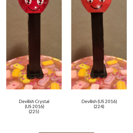
Devilish Crystal
Devilish
(US 2016)
(US 2016)
(224)
(225)