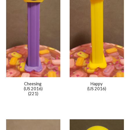
Happy
Cheesing
(US 2016)
(US 2016)
(221)