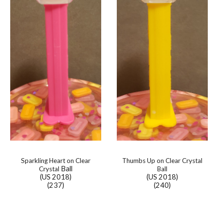
Sparkling Heart on Clear
Thumbs Up on
Clear Crystal
Ball
Crystal
Ball
(US 2018)
(US 2018)
(237)
(240)