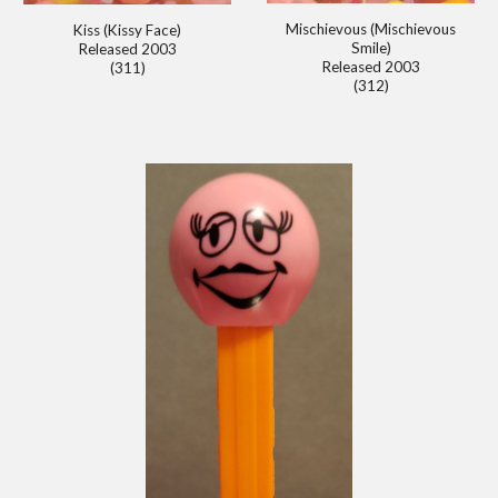
Mischievous (Mischievous
Kiss (Kissy Face)
Smile)
Released 2003
Released 2003
(311)
(312)