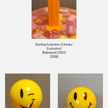
Batting Eyelashes (Cheeky
Eyelashes)
Released 2003
(308)