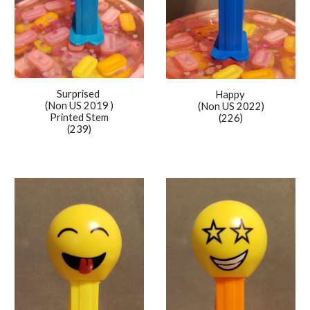
Surprised
Happy
(Non US 2019 )
(Non US 2022)
Printed Stem
(226)
(239)