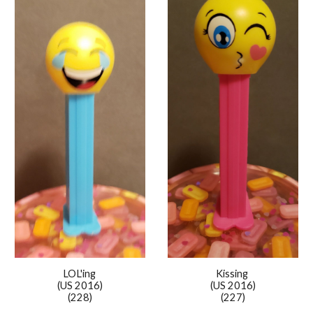
Kissing
LOL'ing
(US 2016)
(US 2016)
(227)
(228)