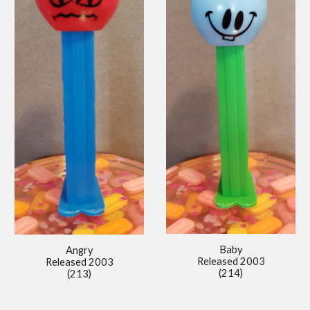
Baby
Angry
Released 2003
Released 2003
(214)
(213)