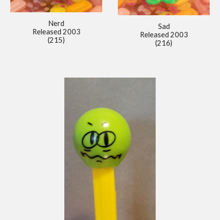
Nerd
Sad
Released 2
00
3
Released 2
00
3
(215)
(216)