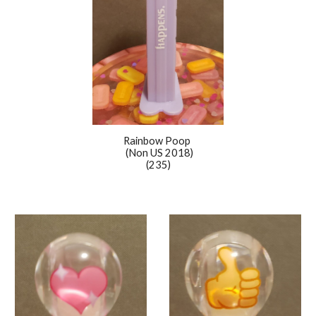
Rainbow Poop
(Non US 2018)
(235)