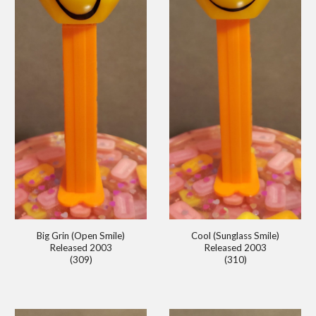
Big Grin (Open Smile)
Cool (Sunglass Smile)
Released 2003
Released 2003
(309)
(310)