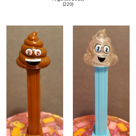
(220)