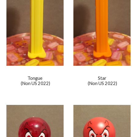
Tongue
Star
(Non US 2022)
(Non US 20
22
)