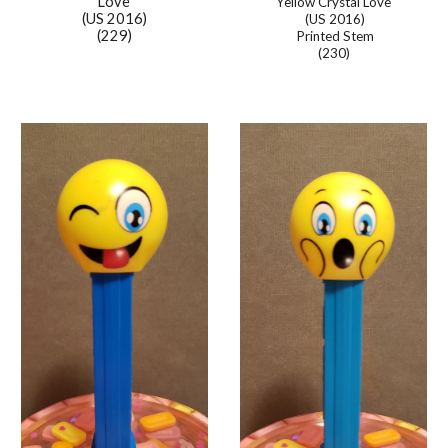
Love
Yellow Crystal Love
(US 2016)
(US 2016)
(229)
Printed Stem
(230)