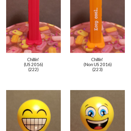
Chillin'
Chillin'
(US 2016)
(Non US 2016)
(222)
(223)