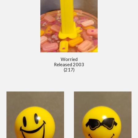
Worried
Released 2
00
3
(217)