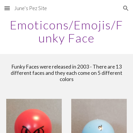
June's Pez Site
Skip to main content
Skip to navigation
Emoticons/Emojis/F
unky Face
Funky Faces were released in 2003 - There are 13
different faces and they each come on 5 different
colors