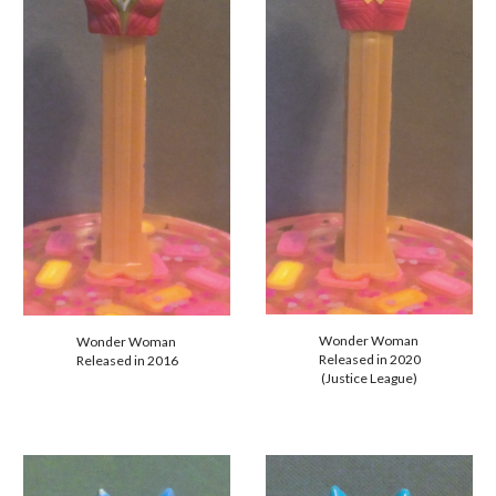
Wonder Woman
Wonder Woman
Released in 20
20
Released in
2016
(Justice League)