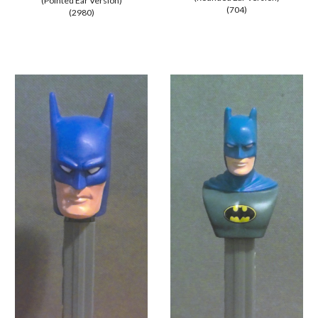
(
Pointed
Ear Version)
(704)
(2980)