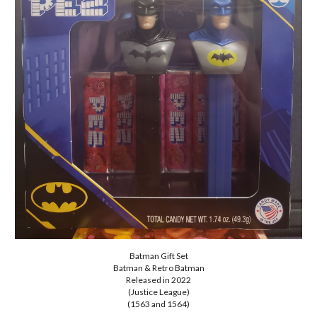
Batman Gift Set
Batman & Retro Batman
Released in 2022
(Justice League)
(1563 and 1564)