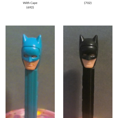
With Cape
(702)
(692)