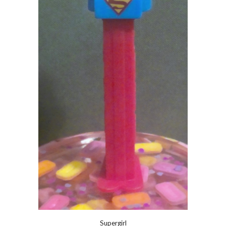
Supergirl