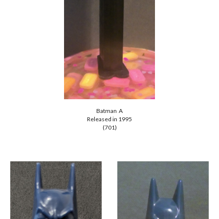
Batman A
Released in 1995
(701)