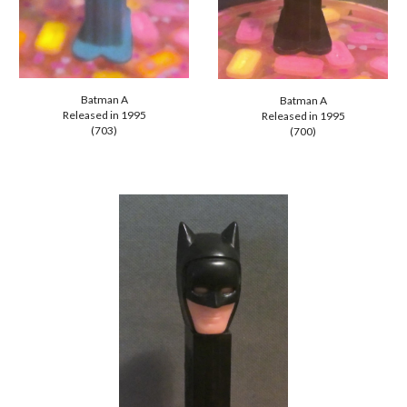
Batman A
Batman A
Released in 1995
Released in
1995
(703)
(700)