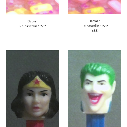
Batman
Batgirl
Released in 1979
Released in 1979
(688)