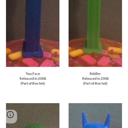
Riddler
Two Face
Released in 2008
Released in 2008
(Part of Box Set)
(Part of Box Set)