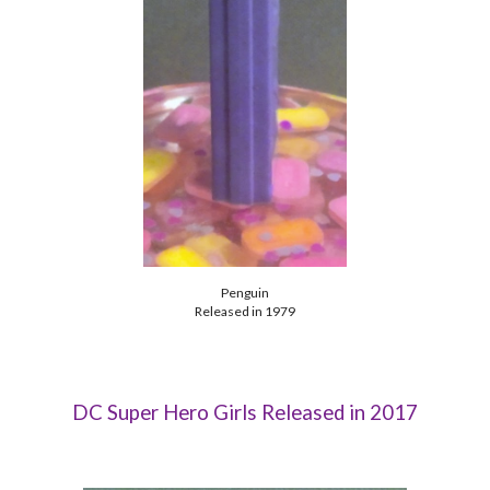
Penguin
Released in 1979
DC Super Hero Girls Released in 2017