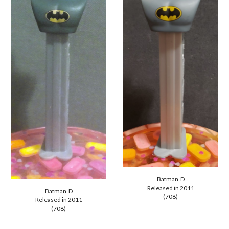
Batman D
Released in 2011
Batman D
(708)
Released in 2011
(708)