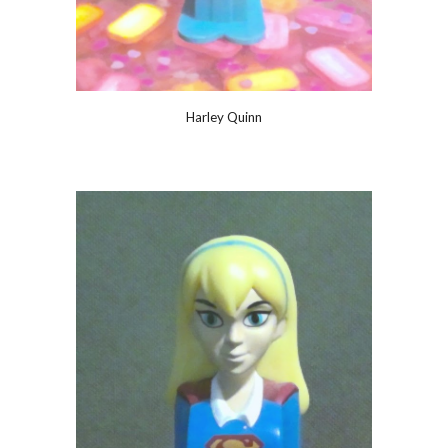
Harley Quinn