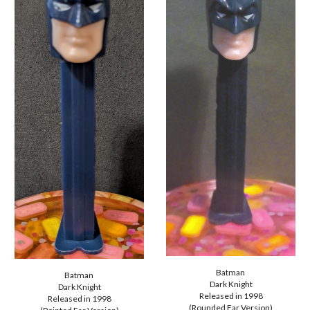
Batman
Batman
Dark Knight
Dark Knight
Released in
1998
Released in 1998
(Rounded Ear Version)