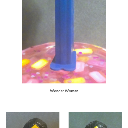
Wonder Woman