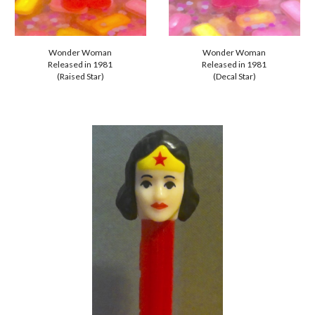
Wonder Woman
Wonder Woman
Released in 1981
Released in 1981
(Raised Star)
(
Decal
Star)