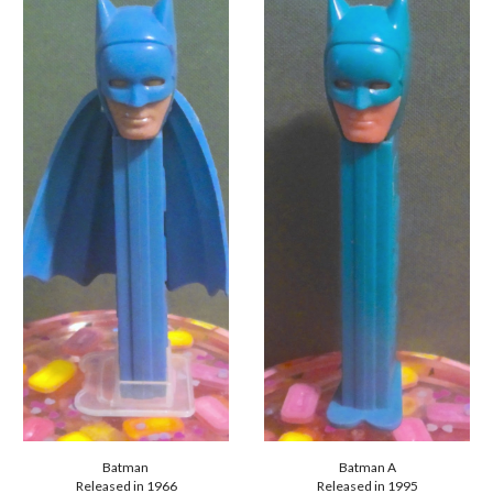
Batman
Batman A
Released in 19
66
Released in 1995