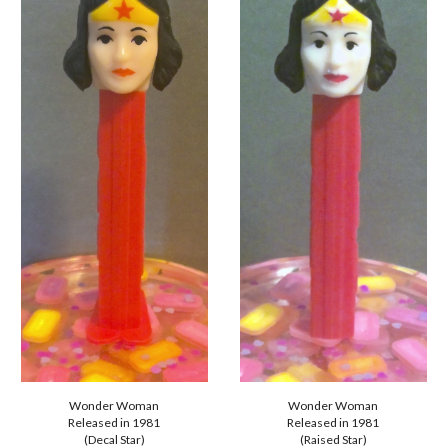
Wonder Woman
Wonder Woman
Released in 1981
Released in 1981
(Decal Star)
(
Raised
Star)