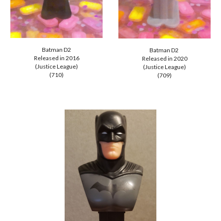
Batman
D2
Batman D2
Released in 2
016
Released in 202
0
(Justice League)
(Justice League)
(710)
(709)