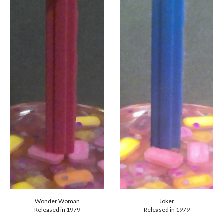
Joker
Wonder Woman
Released in 1979
Released in 1979