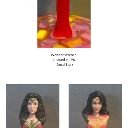
Wonder Woman
Released in 1981
(Decal Star)