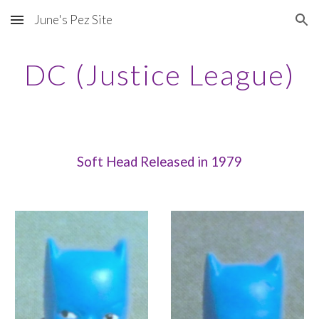
June's Pez Site
Skip to main content
Skip to navigation
DC (Justice League)
Soft Head Released in 1979