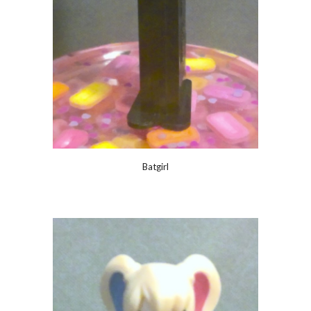
Batgirl