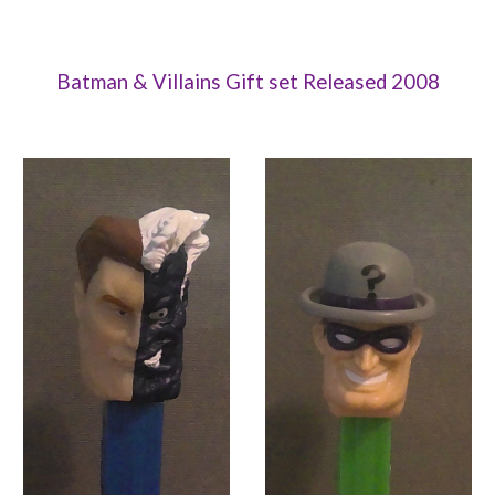
Batman & Villains Gift set Released 2008