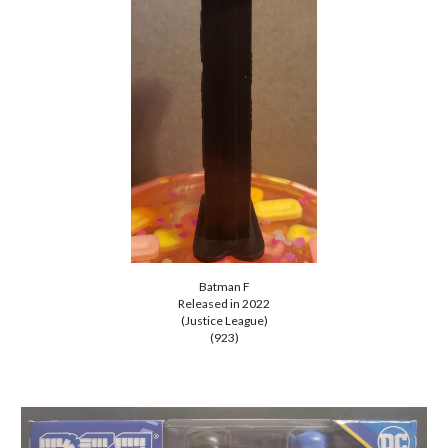
Batman
F
Released in 202
2
(Justice League)
(923)