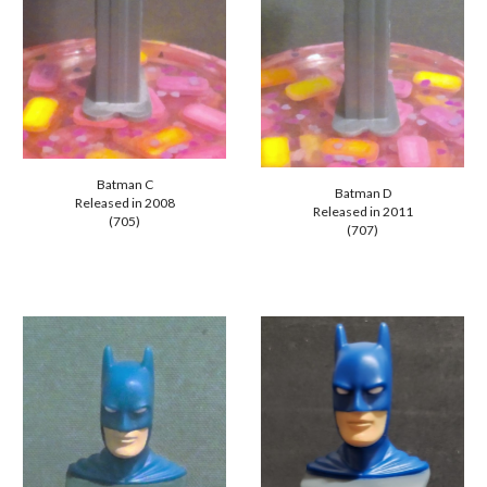
Batman C
Batman D
Released in 20
08
Released in 20
11
(705)
(707)